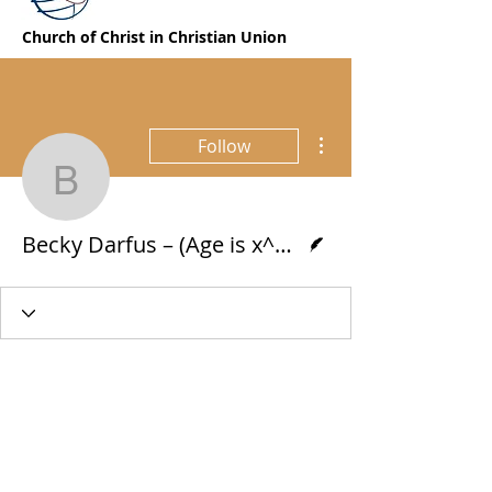
Church of Christ in Christian Union
More actions
Follow
Becky Darfus – (Age is 
Writer
Becky Darfus – (Age is x^2 – 82x + 1681 = 0)