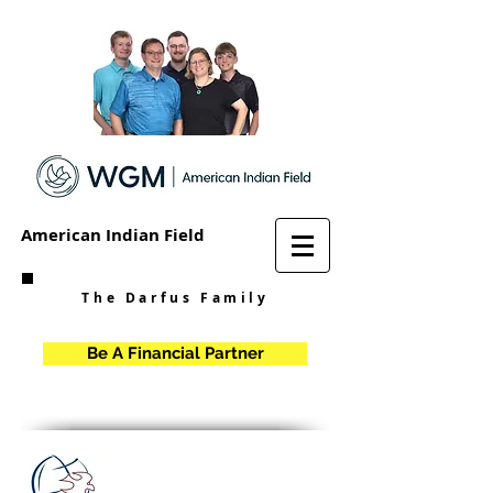
American Indian Field
The Darfus Family
Be A Financial Partner