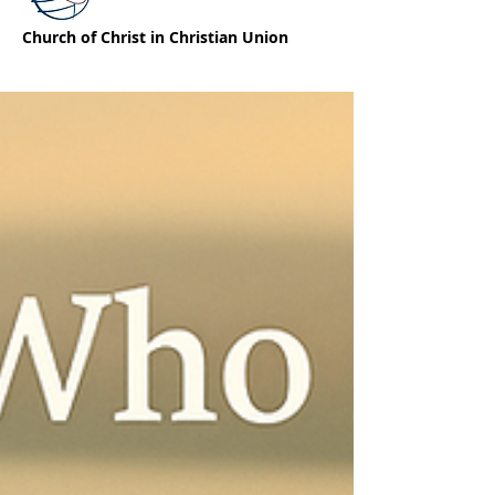
Church of Christ in Christian Union