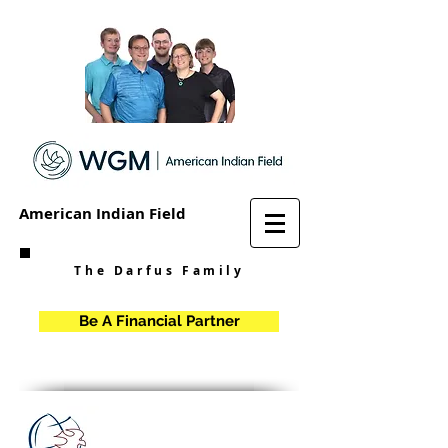
American Indian Field
The Darfus Family
Be A Financial Partner