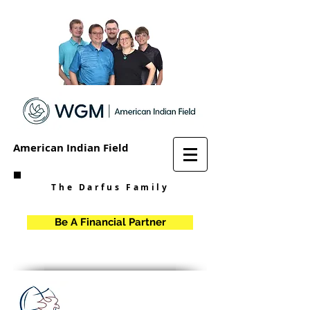
American Indian Field
The Darfus Family
Be A Financial Partner