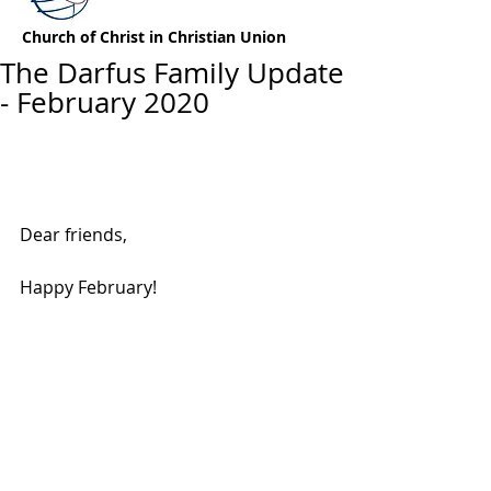
Church of Christ in Christian Union
The Darfus Family Update
- February 2020
Dear friends,
Happy February!