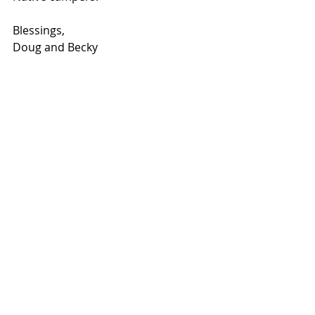
Blessings,
Doug and Becky
Although we are funded, we do not 
always receive our monthly donor 
goal.  We supplement our monthly 