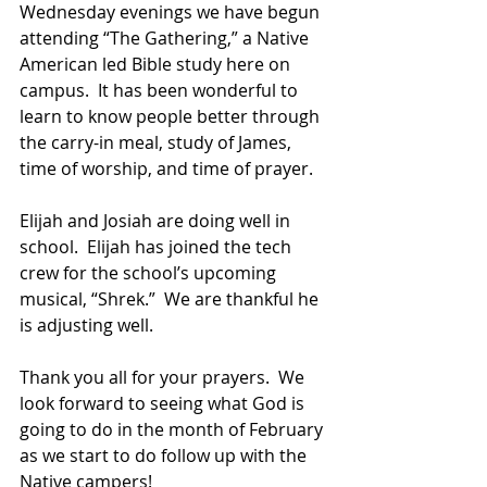
Wednesday evenings we have begun 
attending “The Gathering,” a Native 
American led Bible study here on 
campus.  It has been wonderful to 
learn to know people better through 
the carry-in meal, study of James, 
time of worship, and time of prayer.  
Elijah and Josiah are doing well in 
school.  Elijah has joined the tech 
crew for the school’s upcoming 
musical, “Shrek.”  We are thankful he 
is adjusting well.  
Thank you all for your prayers.  We 
look forward to seeing what God is 
going to do in the month of February 
as we start to do follow up with the 
Native campers!