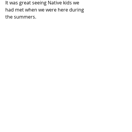
It was great seeing Native kids we 
had met when we were here during 
the summers.