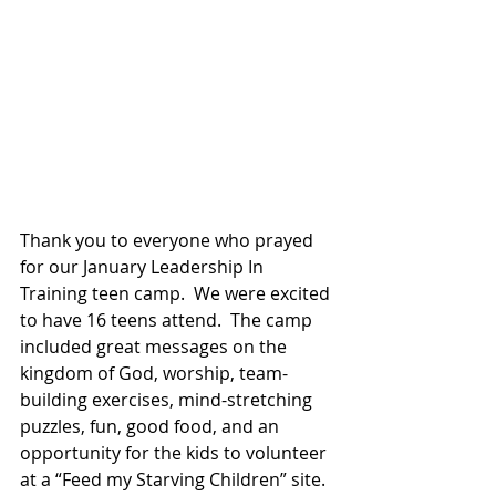
Thank you to everyone who prayed 
for our January Leadership In 
Training teen camp.  We were excited 
to have 16 teens attend.  The camp 
included great messages on the 
kingdom of God, worship, team-
building exercises, mind-stretching 
puzzles, fun, good food, and an 
opportunity for the kids to volunteer 
at a “Feed my Starving Children” site.  