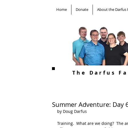
Home
Donate
About the Darfus 
The Darfus F
Summer Adventure: Day 
by Doug Darfus
Training.  What are we doing?  The an