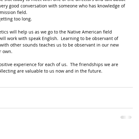
s very good conversation with someone who has knowledge of 
mission field.
etting too long.
cs will help us as we go to the Native American field 
ll work with speak English.  Learning to be observant of 
with other sounds teaches us to be observant in our new 
r own.
ositive experience for each of us.  The friendships we are 
llecting are valuable to us now and in the future.