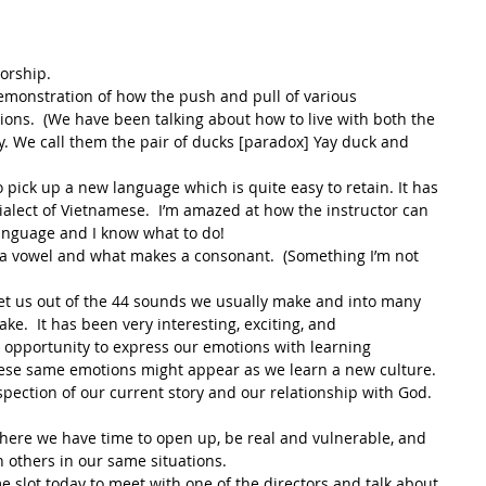
orship.
monstration of how the push and pull of various 
ions.  (We have been talking about how to live with both the 
. We call them the pair of ducks [paradox] Yay duck and 
ick up a new language which is quite easy to retain. It has 
alect of Vietnamese.  I’m amazed at how the instructor can 
language and I know what to do!
 vowel and what makes a consonant.  (Something I’m not 
get us out of the 44 sounds we usually make and into many 
e.  It has been very interesting, exciting, and 
opportunity to express our emotions with learning 
ese same emotions might appear as we learn a new culture.
pection of our current story and our relationship with God.  
here we have time to open up, be real and vulnerable, and 
 others in our same situations.
e slot today to meet with one of the directors and talk about 