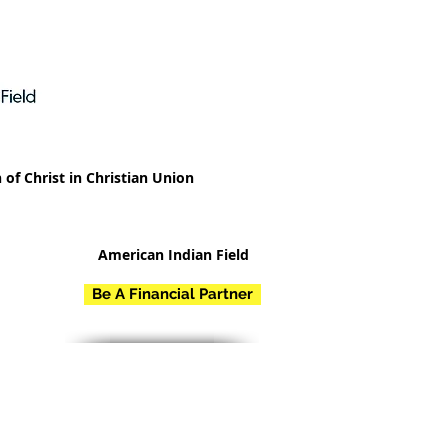
 of Christ in Christian Union
American Indian Field
Be A Financial Partner