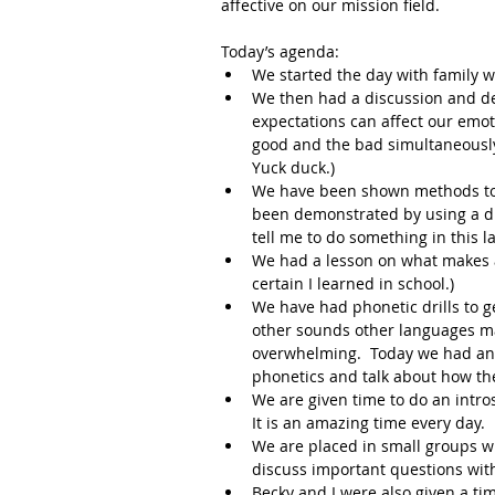
affective on our mission field.
Today’s agenda:
We started the day with family w
We then had a discussion and de
expectations can affect our emot
good and the bad simultaneously
Yuck duck.)
We have been shown methods to p
been demonstrated by using a di
tell me to do something in this 
We had a lesson on what makes a
certain I learned in school.)
We have had phonetic drills to 
other sounds other languages mak
overwhelming.  Today we had an 
phonetics and talk about how th
We are given time to do an intros
It is an amazing time every day.
We are placed in small groups w
discuss important questions with
Becky and I were also given a tim