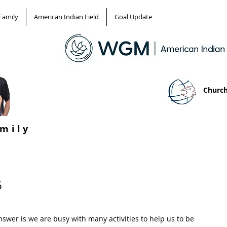
Family
American Indian Field
Goal Update
Church
amily
6
swer is we are busy with many activities to help us to be 