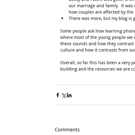
our marriage and family.  It wa
how couples are affected by the 
There was more, but my blog is g
Some people ask how learning phoneti
where most of the young people we wi
these sounds and how they contrast 
culture and how it contrasts from ou
Overall, so far this has been a very p
building and the resources we are co
Comments