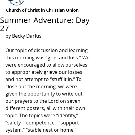
Church of Christ in Christian Union
Summer Adventure: Day
27
by Becky Darfus
Our topic of discussion and learning 
this morning was “grief and loss.” We 
were encouraged to allow ourselves 
to appropriately grieve our losses 
and not attempt to “stuff it in.” To 
close out the morning, we were 
given the opportunity to write out 
our prayers to the Lord on seven 
different posters, all with their own 
topic. The topics were “identity,” 
“safety,” “competence,” “support 
system,” “stable nest or home,” 