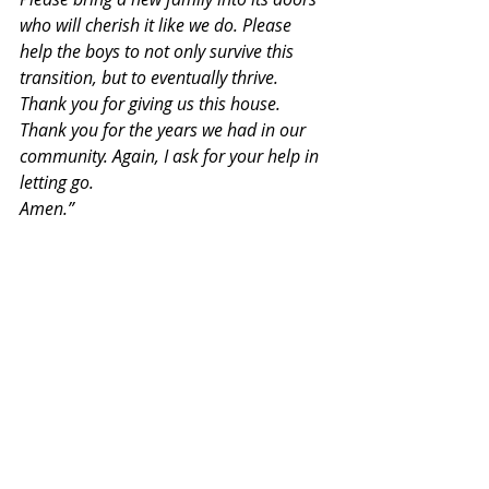
who will cherish it like we do. Please 
help the boys to not only survive this 
transition, but to eventually thrive. 
Thank you for giving us this house. 
Thank you for the years we had in our 
community. Again, I ask for your help in 
letting go.
Amen.”