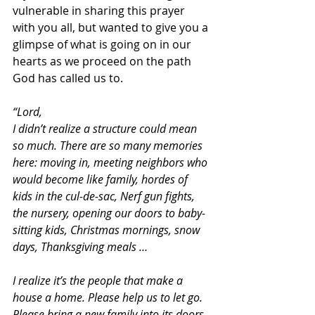
vulnerable in sharing this prayer 
with you all, but wanted to give you a 
glimpse of what is going on in our 
hearts as we proceed on the path 
God has called us to.
“Lord,
I didn’t realize a structure could mean 
so much. There are so many memories 
here: moving in, meeting neighbors who 
would become like family, hordes of 
kids in the cul-de-sac, Nerf gun fights, 
the nursery, opening our doors to baby-
sitting kids, Christmas mornings, snow 
days, Thanksgiving meals …
I realize it’s the people that make a 
house a home. Please help us to let go. 
Please bring a new family into its doors 