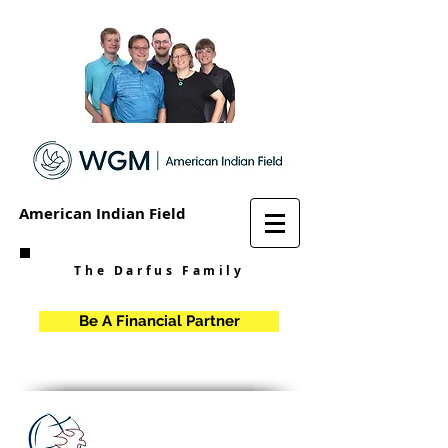
American Indian Field
The Darfus Family
Be A Financial Partner