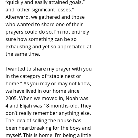
“quickly and easily attained goals,” 
and “other significant losses.” 
Afterward, we gathered and those 
who wanted to share one of their 
prayers could do so. I’m not entirely 
sure how something can be so 
exhausting and yet so appreciated at 
the same time.
I wanted to share my prayer with you 
in the category of “stable nest or 
home.” As you may or may not know, 
we have lived in our home since 
2005. When we moved in, Noah was 
4 and Elijah was 18-months-old. They 
don’t really remember anything else. 
The idea of selling the house has 
been heartbreaking for the boys and 
myself. This is home. I’m being a little 