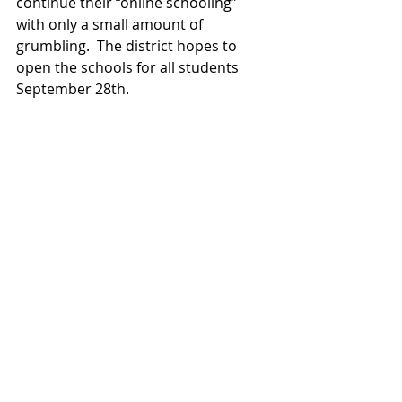
continue their “online schooling” 
with only a small amount of 
grumbling.  The district hopes to 
open the schools for all students 
September 28th.