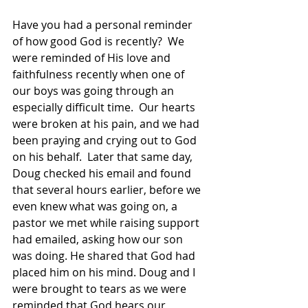
Have you had a personal reminder 
of how good God is recently?  We 
were reminded of His love and 
faithfulness recently when one of 
our boys was going through an 
especially difficult time.  Our hearts 
were broken at his pain, and we had 
been praying and crying out to God 
on his behalf.  Later that same day, 
Doug checked his 
email and found 
that several hours earlier, before we 
even knew what was going on, a 
pastor we met while raising support 
had emailed, asking how our son 
was doing. He shared that God had 
placed him on his mind. Doug and I 
were brought to tears as we were 
reminded that God hears our 