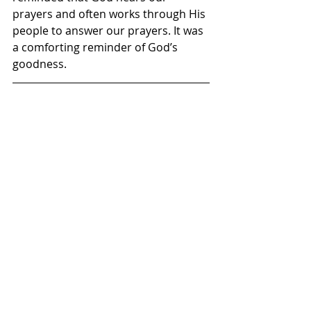
prayers and often works through His 
people to answer our prayers. It was 
a comforting reminder of God’s 
goodness.