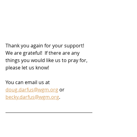
Thank you again for your support!  
We are grateful!  If there are any 
things you would like us to pray for, 
please let us know! 
You can email us at 
doug.darfus@wgm.org
 or 
becky.darfus@wgm.org
.