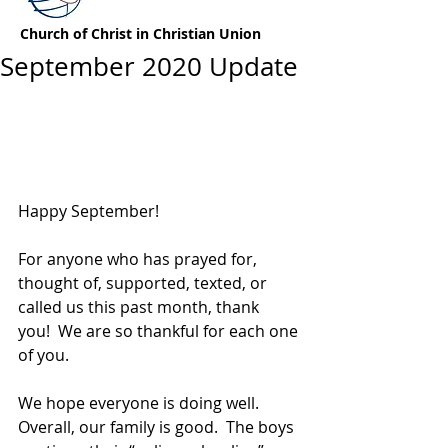
Church of Christ in Christian Union
September 2020 Update
Happy September!
For anyone who has prayed for, 
thought of, supported, texted, or 
called us this past month, thank 
you!  We are so thankful for each one 
of you.
We hope everyone is doing well.  
Overall, our family is good.  The boys 