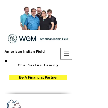
American Indian Field
The Darfus Family
Be A Financial Partner