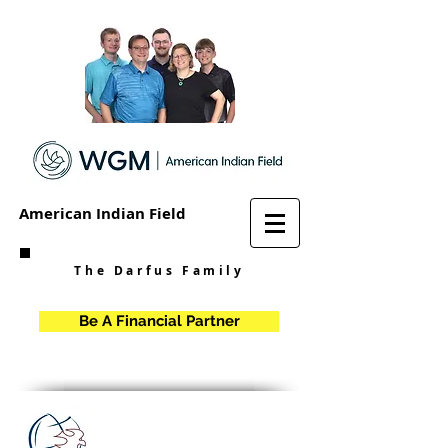
American Indian Field
The Darfus Family
Be A Financial Partner