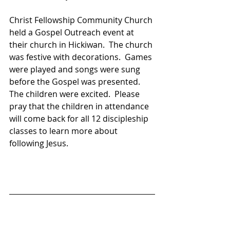
Christ Fellowship Community Church 
held a Gospel Outreach event at 
their church in Hickiwan.  The church 
was festive with decorations.  Games 
were played and songs were sung 
before the Gospel was presented.  
The children were excited.  Please 
pray that the children in attendance 
will come back for all 12 discipleship 
classes to learn more about 
following Jesus.