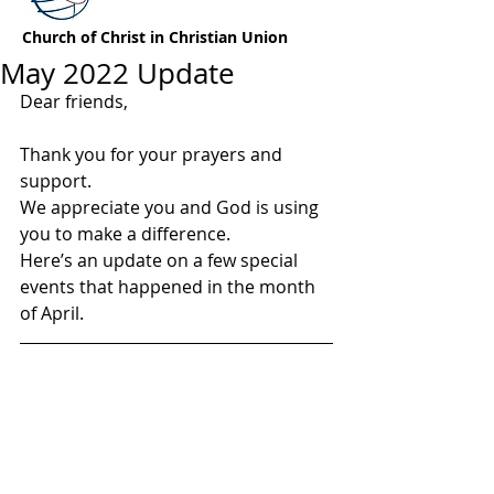
Church of Christ in Christian Union
May 2022 Update
Dear friends,
Thank you for your prayers and 
support.  
We appreciate you and God is using 
you to make a difference.
Here’s an update on a few special 
events that happened in the month 
of April.