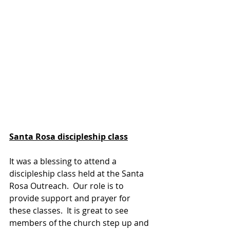
Santa Rosa discipleship class
It was a blessing to attend a 
discipleship class held at the Santa 
Rosa Outreach.  Our role is to 
provide support and prayer for 
these classes.  It is great to see 
members of the church step up and 