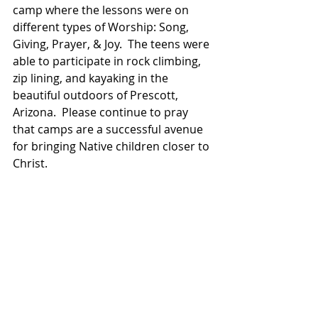
camp where the lessons were on 
different types of Worship: Song, 
Giving, Prayer, & Joy.  The teens were 
able to participate in rock climbing, 
zip lining, and kayaking in the 
beautiful outdoors of Prescott, 
Arizona.  Please continue to pray 
that camps are a successful avenue 
for bringing Native children closer to 
Christ.