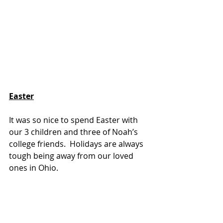
Easter
It was so nice to spend Easter with 
our 3 children and three of Noah’s 
college friends.  Holidays are always 
tough being away from our loved 
ones in Ohio.