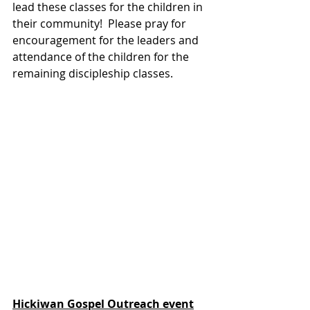
lead these classes for the children in 
their community!  Please pray for 
encouragement for the leaders and 
attendance of the children for the 
remaining discipleship classes.
Hickiwan Gospel Outreach event