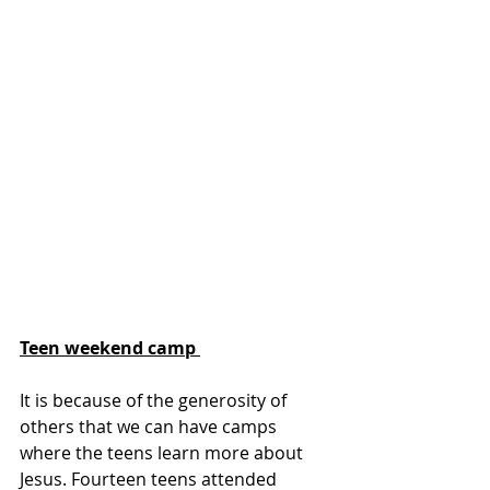
Teen weekend camp 
It is because of the generosity of 
others that we can have camps 
where the teens learn more about 
Jesus. Fourteen teens attended 