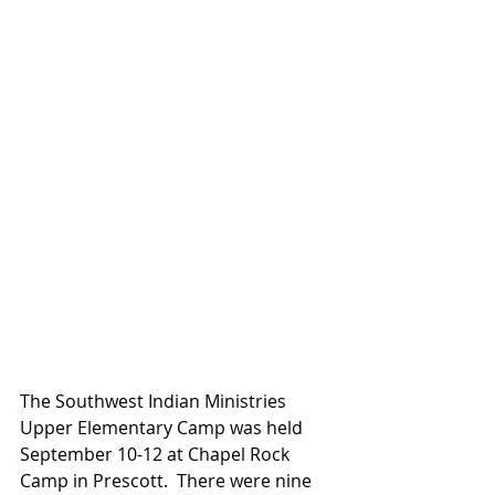
The Southwest Indian Ministries 
Upper Elementary Camp was held 
September 10-12 at Chapel Rock 
Camp in Prescott.  There were nine 