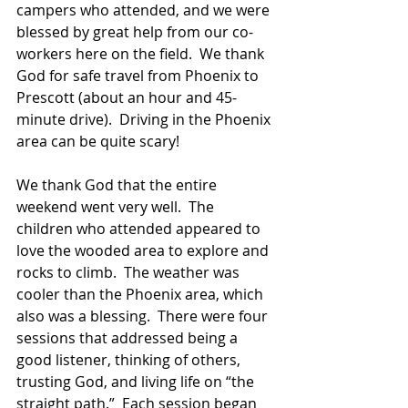
campers who attended, and we were 
blessed by great help from our co-
workers here on the field.  We thank 
God for safe travel from Phoenix to 
Prescott (about an hour and 45-
minute drive).  Driving in the Phoenix 
area can be quite scary!
We thank God that the entire 
weekend went very well.  The 
children who attended appeared to 
love the wooded area to explore and 
rocks to climb.  The weather was 
cooler than the Phoenix area, which 
also was a blessing.  There were four 
sessions that addressed being a 
good listener, thinking of others, 
trusting God, and living life on “the 
straight path.”  Each session began 