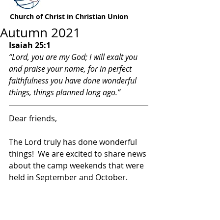
Church of Christ in Christian Union
Autumn 2021
Isaiah 25:1
“Lord, you are my God; I will exalt you 
and praise your name, for in perfect 
faithfulness you have done wonderful 
things, things planned long ago.”
Dear friends,
The Lord truly has done wonderful 
things!  We are excited to share news 
about the camp weekends that were 
held in September and October.