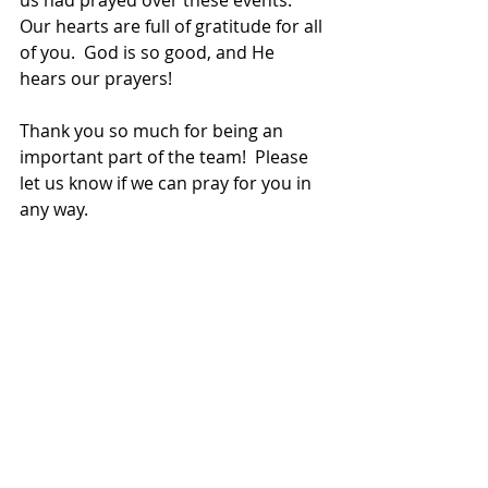
Our hearts are full of gratitude for all 
of you.  God is so good, and He 
hears our prayers!
Thank you so much for being an 
important part of the team!  Please 
let us know if we can pray for you in 
any way.
God bless!
Doug and Becky
doug.darfus@wgm.org
becky.darfus@wgm.org