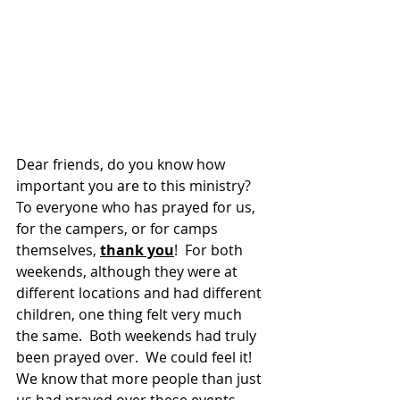
Dear friends, do you know how 
important you are to this ministry?  
To everyone who has prayed for us, 
for the campers, or for camps 
themselves, 
thank you
!  For both 
weekends, although they were at 
different locations and had different 
children, one thing felt very much 
the same.  Both weekends had truly 
been prayed over.  We could feel it!  
We know that more people than just 
us had prayed over these events.  