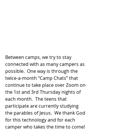
Between camps, we try to stay 
connected with as many campers as 
possible.  One way is through the 
twice-a-month “Camp Chats” that 
continue to take place over Zoom on 
the 1st and 3rd Thursday nights of 
each month.  The teens that 
participate are currently studying 
the parables of Jesus.  We thank God 
for this technology and for each 
camper who takes the time to come!  