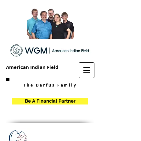
American Indian Field
The Darfus Family
Be A Financial Partner