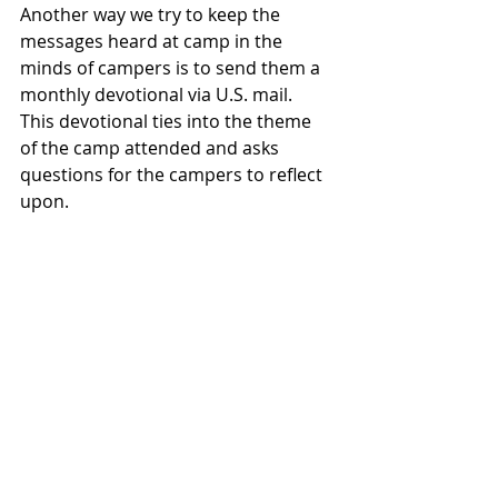
Another way we try to keep the 
messages heard at camp in the 
minds of campers is to send them a 
monthly devotional via U.S. mail.  
This devotional ties into the theme 
of the camp attended and asks 
questions for the campers to reflect 
upon.