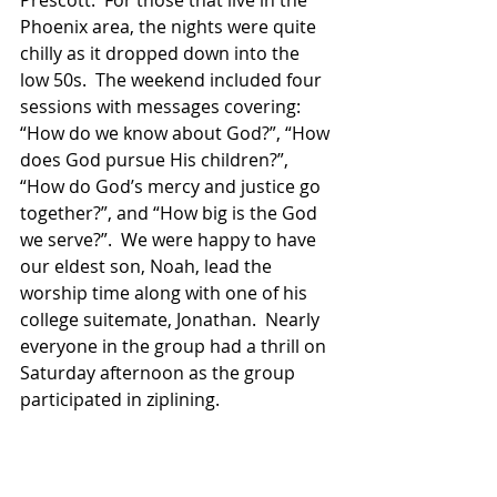
Prescott.  For those that live in the 
Phoenix area, the nights were quite 
chilly as it dropped down into the 
low 50s.  The weekend included four 
sessions with messages covering: 
“How do we know about God?”, “How 
does God pursue His children?”, 
“How do God’s mercy and justice go 
together?”, and “How big is the God 
we serve?”.  We were happy to have 
our eldest son, Noah, lead the 
worship time along with one of his 
college suitemate, Jonathan.  Nearly 
everyone in the group had a thrill on 
Saturday afternoon as the group 
participated in ziplining.