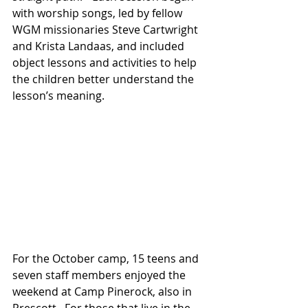
with worship songs, led by fellow 
WGM missionaries Steve Cartwright 
and Krista Landaas, and included 
object lessons and activities to help 
the children better understand the 
lesson’s meaning.
For the October camp, 15 teens and 
seven staff members enjoyed the 
weekend at Camp Pinerock, also in 