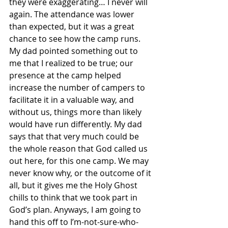
they were exaggerating… I never will 
again. The attendance was lower 
than expected, but it was a great 
chance to see how the camp runs. 
My dad pointed something out to 
me that I realized to be true; our 
presence at the camp helped 
increase the number of campers to 
facilitate it in a valuable way, and 
without us, things more than likely 
would have run differently. My dad 
says that that very much could be 
the whole reason that God called us 
out here, for this one camp. We may 
never know why, or the outcome of it 
all, but it gives me the Holy Ghost 
chills to think that we took part in 
God’s plan. Anyways, I am going to 
hand this off to I’m-not-sure-who-