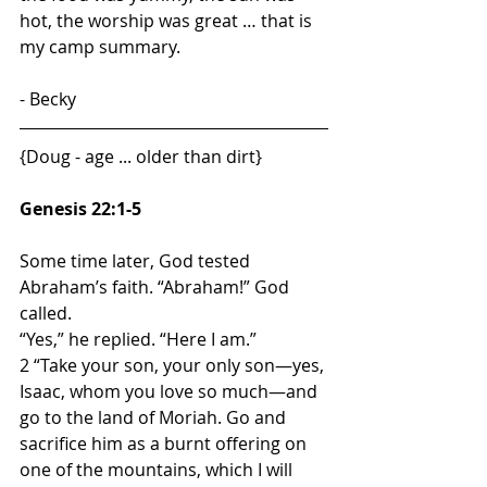
hot, the worship was great … that is 
my camp summary.    
- Becky
{Doug - age ... older than dirt}
Genesis 22:1-5
Some time later, God tested 
Abraham’s faith. “Abraham!” God 
called.
“Yes,” he replied. “Here I am.”
2 “Take your son, your only son—yes, 
Isaac, whom you love so much—and 
go to the land of Moriah. Go and 
sacrifice him as a burnt offering on 
one of the mountains, which I will 