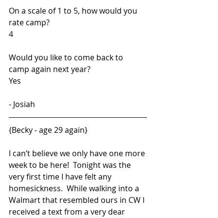
On a scale of 1 to 5, how would you 
rate camp?  
4
Would you like to come back to 
camp again next year?  
Yes
- Josiah
{Becky - age 29 again}
I can’t believe we only have one more 
week to be here!  Tonight was the 
very first time I have felt any 
homesickness.  While walking into a 
Walmart that resembled ours in CW I 
received a text from a very dear 