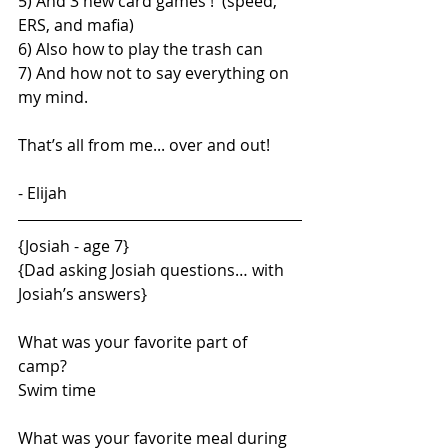
5) And 3 new card games !  (speed, 
ERS, and mafia)
6) Also how to play the trash can
7) And how not to say everything on 
my mind.
That’s all from me... over and out!
- Elijah
{Josiah - age 7}
{Dad asking Josiah questions… with 
Josiah’s answers}
What was your favorite part of 
camp?  
Swim time
What was your favorite meal during 