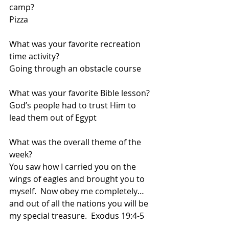
camp?  
Pizza
What was your favorite recreation 
time activity?  
Going through an obstacle course
What was your favorite Bible lesson?  
God’s people had to trust Him to 
lead them out of Egypt
What was the overall theme of the 
week?  
You saw how I carried you on the 
wings of eagles and brought you to 
myself.  Now obey me completely… 
and out of all the nations you will be 
my special treasure.  Exodus 19:4-5