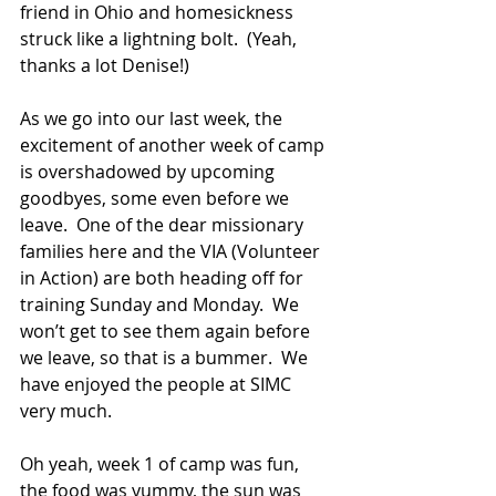
friend in Ohio and homesickness 
struck like a lightning bolt.  (Yeah, 
thanks a lot Denise!)    
As we go into our last week, the 
excitement of another week of camp 
is overshadowed by upcoming 
goodbyes, some even before we 
leave.  One of the dear missionary 
families here and the VIA (Volunteer 
in Action) are both heading off for 
training Sunday and Monday.  We 
won’t get to see them again before 
we leave, so that is a bummer.  We 
have enjoyed the people at SIMC 
very much.
Oh yeah, week 1 of camp was fun, 
the food was yummy, the sun was 