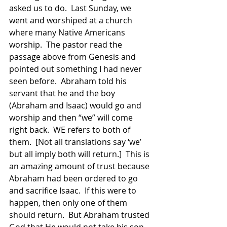
asked us to do.  Last Sunday, we 
went and worshiped at a church 
where many Native Americans 
worship.  The pastor read the 
passage above from Genesis and 
pointed out something I had never 
seen before.  Abraham told his 
servant that he and the boy 
(Abraham and Isaac) would go and 
worship and then “we” will come 
right back.  WE refers to both of 
them.  [Not all translations say ‘we’ 
but all imply both will return.]  This is 
an amazing amount of trust because 
Abraham had been ordered to go 
and sacrifice Isaac.  If this were to 
happen, then only one of them 
should return.  But Abraham trusted 