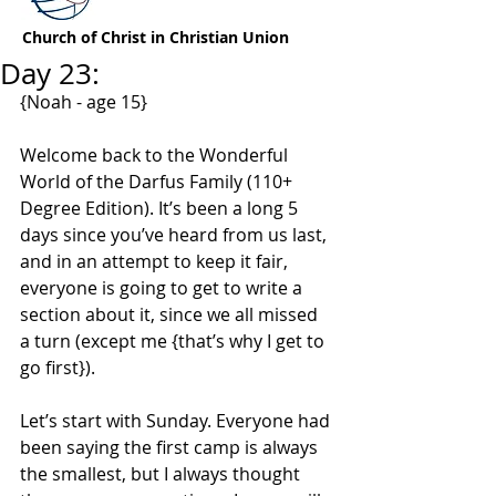
Church of Christ in Christian Union
Day 23:
{Noah - age 15}
Welcome back to the Wonderful 
World of the Darfus Family (110+ 
Degree Edition). It’s been a long 5 
days since you’ve heard from us last, 
and in an attempt to keep it fair, 
everyone is going to get to write a 
section about it, since we all missed 
a turn (except me {that’s why I get to 
go first}).
Let’s start with Sunday. Everyone had 
been saying the first camp is always 
the smallest, but I always thought 