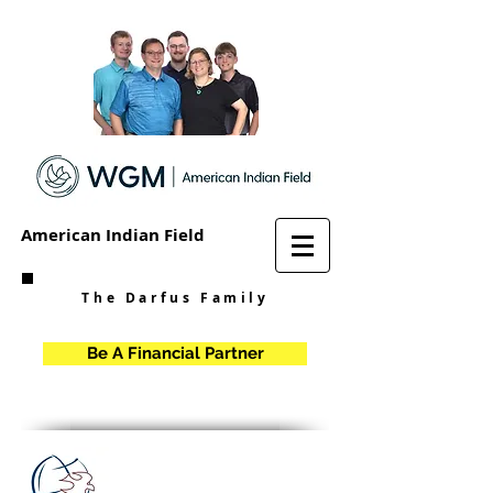
American Indian Field
The Darfus Family
Be A Financial Partner