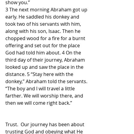
show you.”
3 The next morning Abraham got up 
early. He saddled his donkey and 
took two of his servants with him, 
along with his son, Isaac. Then he 
chopped wood for a fire for a burnt 
offering and set out for the place 
God had told him about. 4 On the 
third day of their journey, Abraham 
looked up and saw the place in the 
distance. 5 “Stay here with the 
donkey,” Abraham told the servants. 
“The boy and I will travel a little 
farther. We will worship there, and 
then we will come right back.”
Trust.  Our journey has been about 
trusting God and obeying what He 