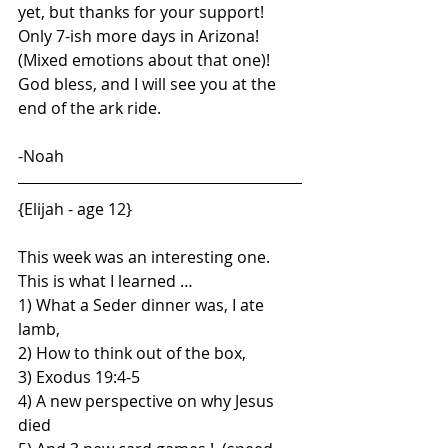
yet, but thanks for your support! 
Only 7-ish more days in Arizona! 
(Mixed emotions about that one)! 
God bless, and I will see you at the 
end of the ark ride.
-Noah
{Elijah - age 12}
This week was an interesting one.  
This is what I learned …
1) What a Seder dinner was, I ate 
lamb,  
2) How to think out of the box,
3) Exodus 19:4-5
4) A new perspective on why Jesus 
died 