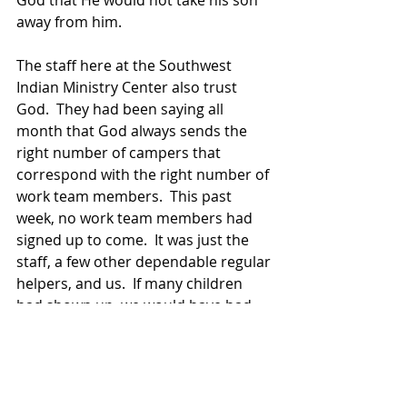
God that He would not take his son 
away from him.
The staff here at the Southwest 
Indian Ministry Center also trust 
God.  They had been saying all 
month that God always sends the 
right number of campers that 
correspond with the right number of 
work team members.  This past 
week, no work team members had 
signed up to come.  It was just the 
staff, a few other dependable regular 
helpers, and us.  If many children 
had shown up, we would have had 
trouble doing all the things 
necessary to make it a successful 
camp.  But God only chose a few to 
attend… and they had a marvelous 